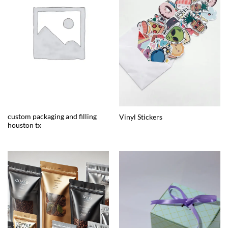
custom packaging and filling
Vinyl Stickers
houston tx