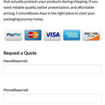
that actually protects your products during shipping. If you
want reliable quality, better presentation, and affordable
pricing, CustomBoxes Aazz is the right place to start your
packaging journey today.
Request a Quote
Name
(Required)
Phone
(Required)