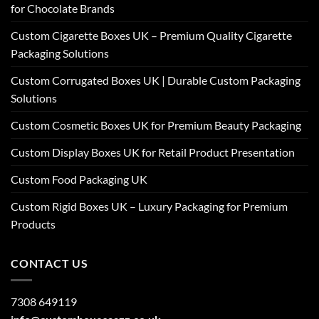
for Chocolate Brands
Custom Cigarette Boxes UK – Premium Quality Cigarette
Packaging Solutions
Custom Corrugated Boxes UK | Durable Custom Packaging
Solutions
Custom Cosmetic Boxes UK for Premium Beauty Packaging
Custom Display Boxes UK for Retail Product Presentation
Custom Food Packaging UK
Custom Rigid Boxes UK – Luxury Packaging for Premium
Products
CONTACT US
7308 649119