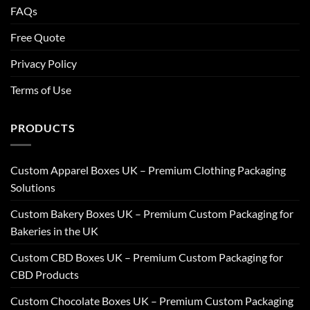
FAQs
Free Quote
Privacy Policy
Terms of Use
PRODUCTS
Custom Apparel Boxes UK – Premium Clothing Packaging
Solutions
Custom Bakery Boxes UK – Premium Custom Packaging for
Bakeries in the UK
Custom CBD Boxes UK – Premium Custom Packaging for
CBD Products
Custom Chocolate Boxes UK – Premium Custom Packaging