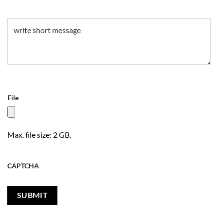
Untitled
(Required)
File
Max. file size: 2 GB.
CAPTCHA