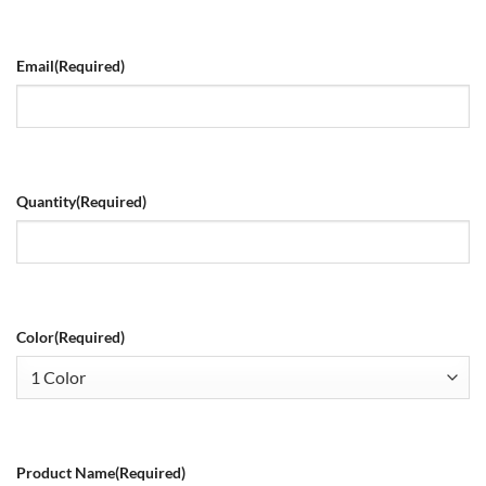
Email
(Required)
Quantity
(Required)
Color
(Required)
Product Name
(Required)