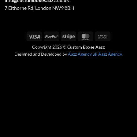
info@customboxesaazz.co.uk
7 Elthorne Rd, London NW9 8BH
Visa
PayPal
Stripe
MasterCard
Cash
On
Copyright 2026 ©
Custom Boxes Aazz
Delivery
Designed and Developed by
Aazz Agency uk
Aazz Agency
.