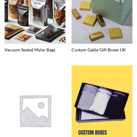
Vacuum Sealed Mylar Bags
Custom Gable Gift Boxes UK