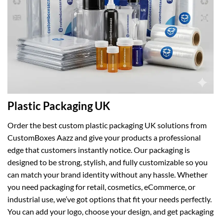
Plastic Packaging UK
Order the best custom plastic packaging UK solutions from
CustomBoxes Aazz and give your products a professional
edge that customers instantly notice. Our packaging is
designed to be strong, stylish, and fully customizable so you
can match your brand identity without any hassle. Whether
you need packaging for retail, cosmetics, eCommerce, or
industrial use, we’ve got options that fit your needs perfectly.
You can add your logo, choose your design, and get packaging