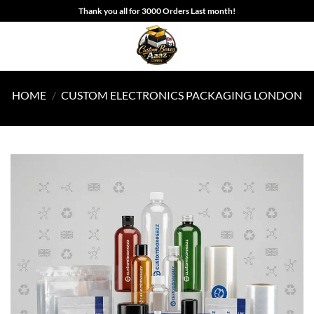
Skip
Thank you all for 3000 Orders Last month!
to
content
HOME
/
CUSTOM ELECTRONICS PACKAGING LONDON