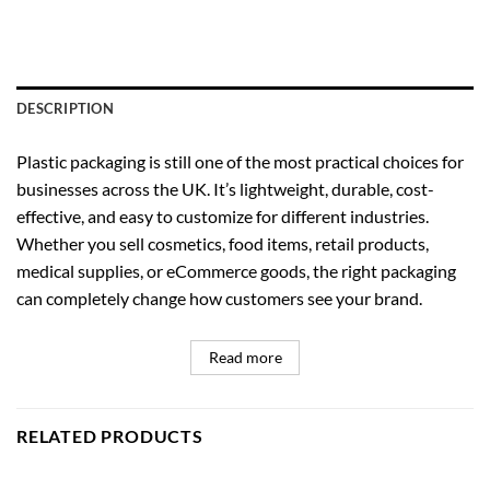
DESCRIPTION
Plastic packaging is still one of the most practical choices for
businesses across the UK. It’s lightweight, durable, cost-
effective, and easy to customize for different industries.
Whether you sell cosmetics, food items, retail products,
medical supplies, or eCommerce goods, the right packaging
can completely change how customers see your brand.
Read more
RELATED PRODUCTS