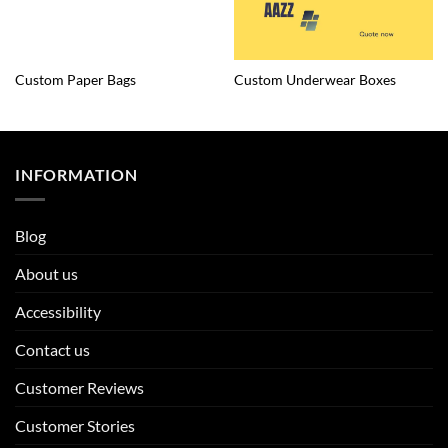
Custom Paper Bags
Custom Underwear Boxes
INFORMATION
Blog
About us
Accessibility
Contact us
Customer Reviews
Customer Stories