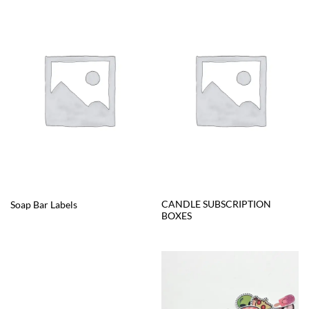
CANDLE SUBSCRIPTION
Soap Bar Labels
BOXES