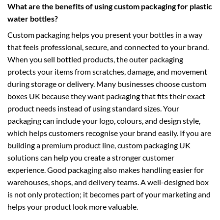
What are the benefits of using custom packaging for plastic
water bottles?
Custom packaging helps you present your bottles in a way
that feels professional, secure, and connected to your brand.
When you sell bottled products, the outer packaging
protects your items from scratches, damage, and movement
during storage or delivery. Many businesses choose
custom
boxes UK
because they want packaging that fits their exact
product needs instead of using standard sizes. Your
packaging can include your logo, colours, and design style,
which helps customers recognise your brand easily. If you are
building a premium product line,
custom packaging UK
solutions can help you create a stronger customer
experience. Good packaging also makes handling easier for
warehouses, shops, and delivery teams. A well-designed box
is not only protection; it becomes part of your marketing and
helps your product look more valuable.