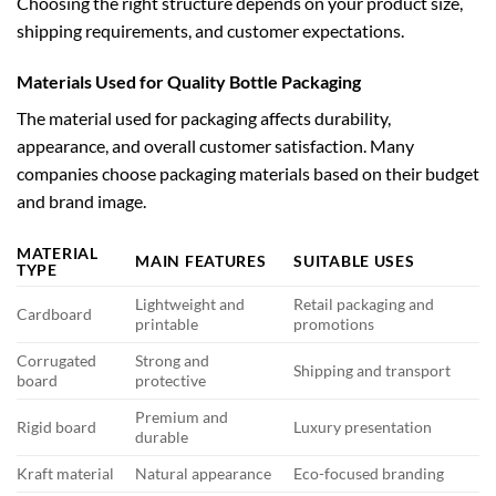
Choosing the right structure depends on your product size,
shipping requirements, and customer expectations.
Materials Used for Quality Bottle Packaging
The material used for packaging affects durability,
appearance, and overall customer satisfaction. Many
companies choose packaging materials based on their budget
and brand image.
MATERIAL
MAIN FEATURES
SUITABLE USES
TYPE
Lightweight and
Retail packaging and
Cardboard
printable
promotions
Corrugated
Strong and
Shipping and transport
board
protective
Premium and
Rigid board
Luxury presentation
durable
Kraft material
Natural appearance
Eco-focused branding