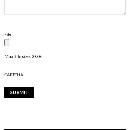
File
Max. file size: 2 GB.
CAPTCHA