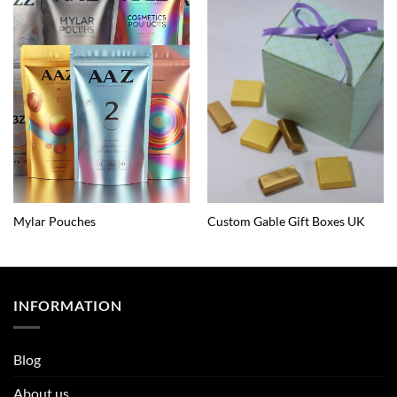
Mylar Pouches
Custom Gable Gift Boxes UK
INFORMATION
Blog
About us