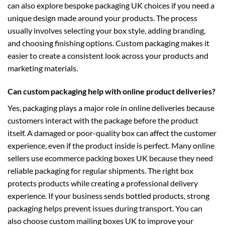
can also explore
bespoke packaging UK
choices if you need a
unique design made around your products. The process
usually involves selecting your box style, adding branding,
and choosing finishing options. Custom packaging makes it
easier to create a consistent look across your products and
marketing materials.
Can custom packaging help with online product deliveries?
Yes, packaging plays a major role in online deliveries because
customers interact with the package before the product
itself. A damaged or poor-quality box can affect the customer
experience, even if the product inside is perfect. Many online
sellers use
ecommerce packing boxes UK
because they need
reliable packaging for regular shipments. The right box
protects products while creating a professional delivery
experience. If your business sends bottled products, strong
packaging helps prevent issues during transport. You can
also choose
custom mailing boxes UK
to improve your