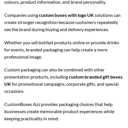
colours, product information, and brand personality.
Companies using
custom boxes with logo UK
solutions can
create stronger recognition because customers repeatedly
see the brand during buying and delivery experiences.
Whether you sell bottled products online or provide drinks
for events, branded packaging can help create a more
professional image.
Custom packaging can also be combined with other
presentation products, including
custom branded gift boxes
UK
for promotional campaigns, corporate gifts, and special
occasions.
CustomBoxes Azz provides packaging choices that help
businesses create memorable product experiences while
keeping practicality in mind.