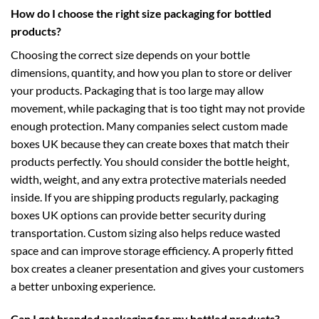
How do I choose the right size packaging for bottled
products?
Choosing the correct size depends on your bottle
dimensions, quantity, and how you plan to store or deliver
your products. Packaging that is too large may allow
movement, while packaging that is too tight may not provide
enough protection. Many companies select
custom made
boxes UK
because they can create boxes that match their
products perfectly. You should consider the bottle height,
width, weight, and any extra protective materials needed
inside. If you are shipping products regularly,
packaging
boxes UK
options can provide better security during
transportation. Custom sizing also helps reduce wasted
space and can improve storage efficiency. A properly fitted
box creates a cleaner presentation and gives your customers
a better unboxing experience.
Can I get branded packaging for my bottled products?