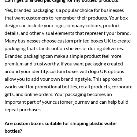
Yes, branded packaging is a popular choice for businesses
that want customers to remember their products. Your box
design can include your logo, company colours, product
details, and other visual elements that represent your brand.
Many businesses choose
custom printed boxes UK
to create
packaging that stands out on shelves or during deliveries.
Branded packaging can make a simple product feel more
premium and trustworthy. If you want packaging created
around your identity,
custom boxes with logo UK
options
allow you to add your own branding style. This approach
works well for promotional bottles, retail products, corporate
gifts, and online orders. Your packaging becomes an
important part of your customer journey and can help build
repeat purchases.
Are custom boxes suitable for shipping plastic water
bottles?