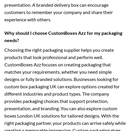
presentation. A branded delivery box can encourage
customers to remember your company and share their
experience with others.
Why should I choose CustomBoxes Azz for my packaging
needs?
Choosing the right packaging supplier helps you create
products that look professional and perform well.
CustomBoxes Azz focuses on creating packaging that
matches your requirements, whether you need simple
designs or fully branded solutions. Businesses looking for
custom box packaging UK
can explore options created for
different industries and product types. The company
provides packaging choices that support protection,
presentation, and branding. You can also explore
custom
boxes London UK
solutions for tailored designs. With the
right packaging partner, your products can arrive safely while
creating a memorable impression. Custom packaging gives