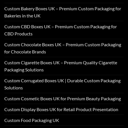
Custom Bakery Boxes UK – Premium Custom Packaging for
Bakeries in the UK
Custom CBD Boxes UK – Premium Custom Packaging for
CBD Products
Custom Chocolate Boxes UK – Premium Custom Packaging
for Chocolate Brands
Custom Cigarette Boxes UK – Premium Quality Cigarette
Packaging Solutions
Custom Corrugated Boxes UK | Durable Custom Packaging
Solutions
Custom Cosmetic Boxes UK for Premium Beauty Packaging
Custom Display Boxes UK for Retail Product Presentation
Custom Food Packaging UK