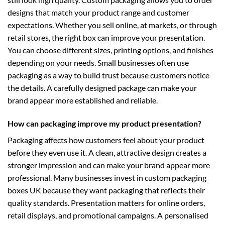
designs that match your product range and customer
expectations. Whether you sell online, at markets, or through
retail stores, the right box can improve your presentation.
You can choose different sizes, printing options, and finishes
depending on your needs. Small businesses often use
packaging as a way to build trust because customers notice
the details. A carefully designed package can make your
brand appear more established and reliable.
How can packaging improve my product presentation?
Packaging affects how customers feel about your product
before they even use it. A clean, attractive design creates a
stronger impression and can make your brand appear more
professional. Many businesses invest in
custom packaging
boxes UK
because they want packaging that reflects their
quality standards. Presentation matters for online orders,
retail displays, and promotional campaigns. A personalised