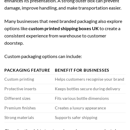
enhances its presentation. A strong outer box can prevent
damage, improve handling, and make transportation easier.
Many businesses that need branded packaging also explore
options like
custom printed shipping boxes UK
to create a
consistent experience from warehouse to customer
doorstep.
Custom packaging options can include:
PACKAGING FEATURE
BENEFIT FOR BUSINESSES
Custom printing
Helps customers recognise your brand
Protective inserts
Keeps bottles secure during delivery
Different sizes
Fits various bottle dimensions
Premium finishes
Creates a luxury appearance
Strong materials
Supports safer shipping