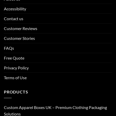
Accessibility
Contact us
Customer Reviews
Customer Stories
FAQs
Free Quote
Privacy Policy
Terms of Use
PRODUCTS
Custom Apparel Boxes UK – Premium Clothing Packaging
Solutions