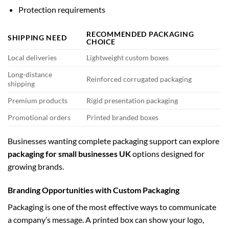
Protection requirements
RECOMMENDED PACKAGING
SHIPPING NEED
CHOICE
Local deliveries
Lightweight custom boxes
Long-distance
Reinforced corrugated packaging
shipping
Premium products
Rigid presentation packaging
Promotional orders
Printed branded boxes
Businesses wanting complete packaging support can explore
packaging for small businesses UK
options designed for
growing brands.
Branding Opportunities with Custom Packaging
Packaging is one of the most effective ways to communicate
a company’s message. A printed box can show your logo,