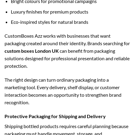
Bright colours for promotional campaigns
Luxury finishes for premium products
Eco-inspired styles for natural brands
CustomBoxes Azz works with businesses that want
packaging created around their identity. Brands searching for
custom boxes London UK
can benefit from packaging
solutions designed for professional presentation and reliable
protection.
The right design can turn ordinary packaging into a
marketing tool. Every delivery, shelf display, or customer
interaction becomes an opportunity to strengthen brand
recognition.
Protective Packaging for Shipping and Delivery
Shipping bottled products requires careful planning because
packaging must handle movement, storage, and