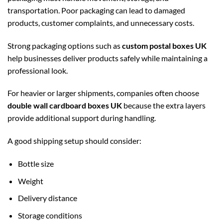
transportation. Poor packaging can lead to damaged
products, customer complaints, and unnecessary costs.
Strong packaging options such as
custom postal boxes UK
help businesses deliver products safely while maintaining a
professional look.
For heavier or larger shipments, companies often choose
double wall cardboard boxes UK
because the extra layers
provide additional support during handling.
A good shipping setup should consider:
Bottle size
Weight
Delivery distance
Storage conditions