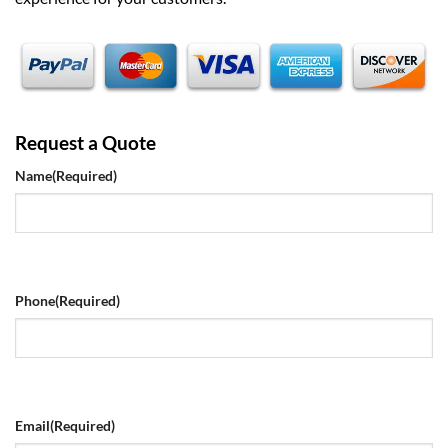
Request a Quote
Name
(Required)
Phone
(Required)
Email
(Required)