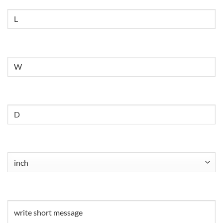
Size
Untitled
Untitled
Untitled
(Required)
Untitled
(Required)