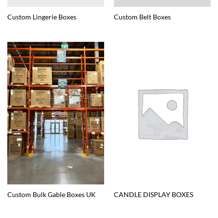
Custom Lingerie Boxes
Custom Belt Boxes
Custom Bulk Gable Boxes UK
CANDLE DISPLAY BOXES