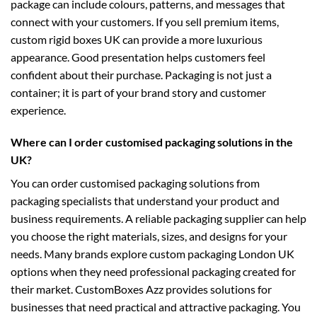
package can include colours, patterns, and messages that
connect with your customers. If you sell premium items,
custom rigid boxes UK
can provide a more luxurious
appearance. Good presentation helps customers feel
confident about their purchase. Packaging is not just a
container; it is part of your brand story and customer
experience.
Where can I order customised packaging solutions in the
UK?
You can order customised packaging solutions from
packaging specialists that understand your product and
business requirements. A reliable packaging supplier can help
you choose the right materials, sizes, and designs for your
needs. Many brands explore
custom packaging London UK
options when they need professional packaging created for
their market. CustomBoxes Azz provides solutions for
businesses that need practical and attractive packaging. You