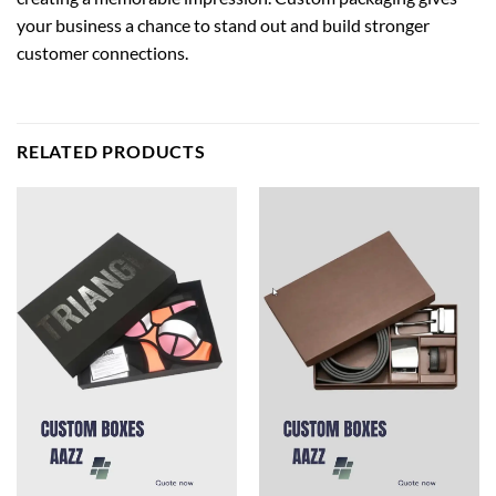
your business a chance to stand out and build stronger
customer connections.
RELATED PRODUCTS