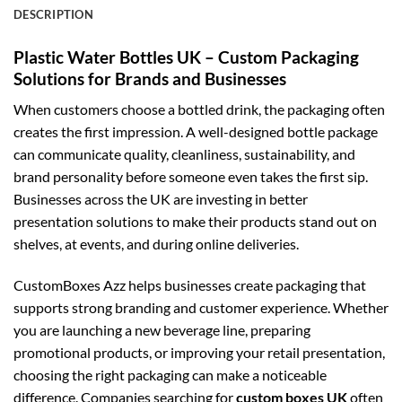
DESCRIPTION
Plastic Water Bottles UK – Custom Packaging
Solutions for Brands and Businesses
When customers choose a bottled drink, the packaging often
creates the first impression. A well-designed bottle package
can communicate quality, cleanliness, sustainability, and
brand personality before someone even takes the first sip.
Businesses across the UK are investing in better
presentation solutions to make their products stand out on
shelves, at events, and during online deliveries.
CustomBoxes Azz helps businesses create packaging that
supports strong branding and customer experience. Whether
you are launching a new beverage line, preparing
promotional products, or improving your retail presentation,
choosing the right packaging can make a noticeable
difference. Companies searching for
custom boxes UK
often