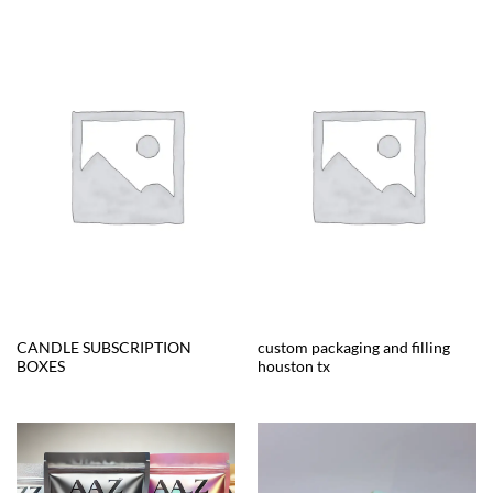
CANDLE SUBSCRIPTION
custom packaging and filling
BOXES
houston tx