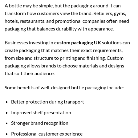
A bottle may be simple, but the packaging around it can
transform how customers view the brand. Retailers, gyms,
hotels, restaurants, and promotional companies often need
packaging that balances durability with appearance.
Businesses investing in
custom packaging UK
solutions can
create packaging that matches their exact requirements,
from size and structure to printing and finishing. Custom
packaging allows brands to choose materials and designs
that suit their audience.
Some benefits of well-designed bottle packaging include:
Better protection during transport
Improved shelf presentation
Stronger brand recognition
Professional customer experience