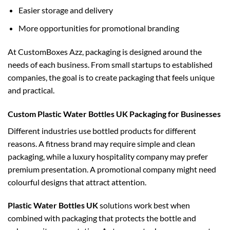
Easier storage and delivery
More opportunities for promotional branding
At CustomBoxes Azz, packaging is designed around the
needs of each business. From small startups to established
companies, the goal is to create packaging that feels unique
and practical.
Custom Plastic Water Bottles UK Packaging for Businesses
Different industries use bottled products for different
reasons. A fitness brand may require simple and clean
packaging, while a luxury hospitality company may prefer
premium presentation. A promotional company might need
colourful designs that attract attention.
Plastic Water Bottles UK
solutions work best when
combined with packaging that protects the bottle and