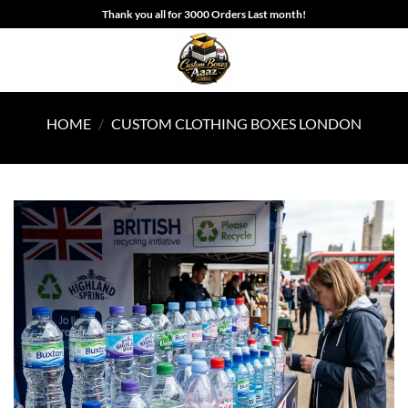
Skip
Thank you all for 3000 Orders Last month!
to
content
HOME
/
CUSTOM CLOTHING BOXES LONDON