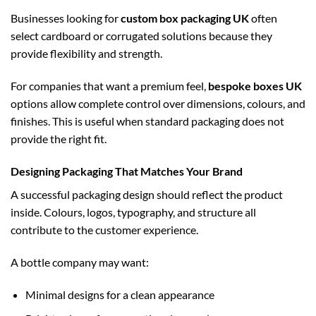
Businesses looking for
custom box packaging UK
often
select cardboard or corrugated solutions because they
provide flexibility and strength.
For companies that want a premium feel,
bespoke boxes UK
options allow complete control over dimensions, colours, and
finishes. This is useful when standard packaging does not
provide the right fit.
Designing Packaging That Matches Your Brand
A successful packaging design should reflect the product
inside. Colours, logos, typography, and structure all
contribute to the customer experience.
A bottle company may want:
Minimal designs for a clean appearance