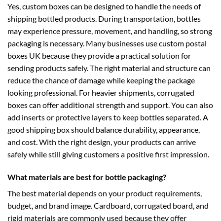
Yes, custom boxes can be designed to handle the needs of
shipping bottled products. During transportation, bottles
may experience pressure, movement, and handling, so strong
packaging is necessary. Many businesses use
custom postal
boxes UK
because they provide a practical solution for
sending products safely. The right material and structure can
reduce the chance of damage while keeping the package
looking professional. For heavier shipments,
corrugated
boxes
can offer additional strength and support. You can also
add inserts or protective layers to keep bottles separated. A
good shipping box should balance durability, appearance,
and cost. With the right design, your products can arrive
safely while still giving customers a positive first impression.
What materials are best for bottle packaging?
The best material depends on your product requirements,
budget, and brand image. Cardboard, corrugated board, and
rigid materials are commonly used because they offer