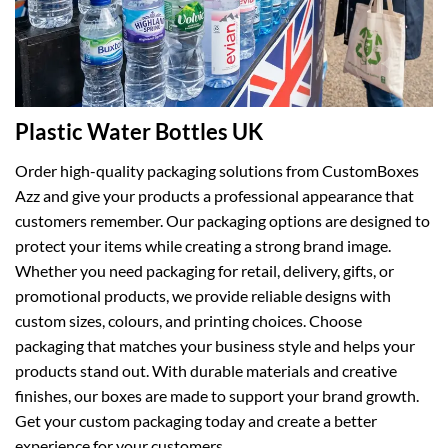
Plastic Water Bottles UK
Order high-quality packaging solutions from CustomBoxes
Azz and give your products a professional appearance that
customers remember. Our packaging options are designed to
protect your items while creating a strong brand image.
Whether you need packaging for retail, delivery, gifts, or
promotional products, we provide reliable designs with
custom sizes, colours, and printing choices. Choose
packaging that matches your business style and helps your
products stand out. With durable materials and creative
finishes, our boxes are made to support your brand growth.
Get your custom packaging today and create a better
experience for your customers.