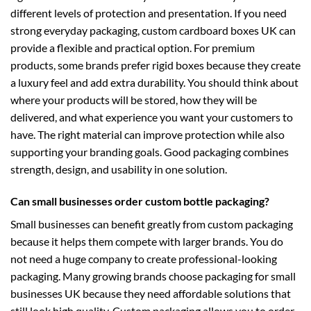
different levels of protection and presentation. If you need
strong everyday packaging,
custom cardboard boxes UK
can
provide a flexible and practical option. For premium
products, some brands prefer
rigid boxes
because they create
a luxury feel and add extra durability. You should think about
where your products will be stored, how they will be
delivered, and what experience you want your customers to
have. The right material can improve protection while also
supporting your branding goals. Good packaging combines
strength, design, and usability in one solution.
Can small businesses order custom bottle packaging?
Small businesses can benefit greatly from custom packaging
because it helps them compete with larger brands. You do
not need a huge company to create professional-looking
packaging. Many growing brands choose
packaging for small
businesses UK
because they need affordable solutions that
still look high quality. Custom packaging allows you to order