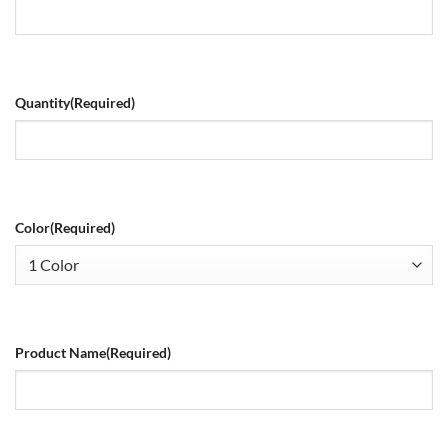
Quantity
(Required)
Color
(Required)
Product Name
(Required)