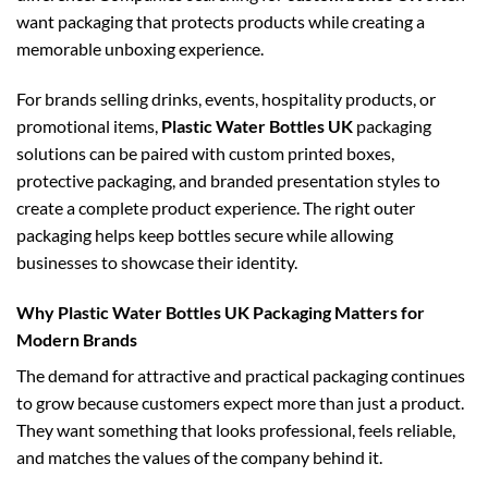
want packaging that protects products while creating a
memorable unboxing experience.
For brands selling drinks, events, hospitality products, or
promotional items,
Plastic Water Bottles UK
packaging
solutions can be paired with custom printed boxes,
protective packaging, and branded presentation styles to
create a complete product experience. The right outer
packaging helps keep bottles secure while allowing
businesses to showcase their identity.
Why Plastic Water Bottles UK Packaging Matters for
Modern Brands
The demand for attractive and practical packaging continues
to grow because customers expect more than just a product.
They want something that looks professional, feels reliable,
and matches the values of the company behind it.