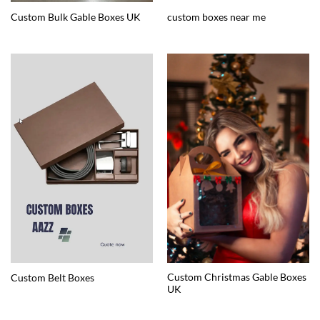
Custom Bulk Gable Boxes UK
custom boxes near me
Custom Christmas Gable Boxes
Custom Belt Boxes
UK