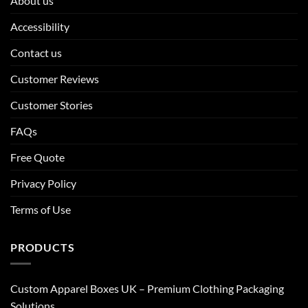
About us
Accessibility
Contact us
Customer Reviews
Customer Stories
FAQs
Free Quote
Privacy Policy
Terms of Use
PRODUCTS
Custom Apparel Boxes UK – Premium Clothing Packaging
Solutions