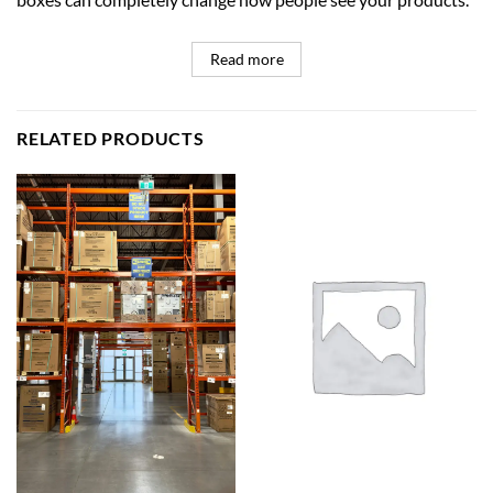
Read more
RELATED PRODUCTS