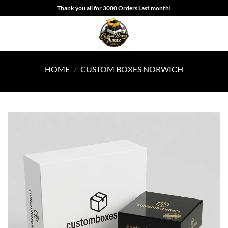
Skip
Thank you all for 3000 Orders Last month!
to
content
HOME
/
CUSTOM BOXES NORWICH