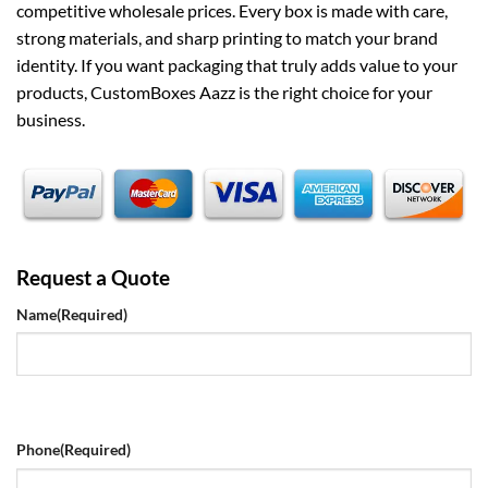
competitive wholesale prices. Every box is made with care,
strong materials, and sharp printing to match your brand
identity. If you want packaging that truly adds value to your
products, CustomBoxes Aazz is the right choice for your
business.
Request a Quote
Name
(Required)
Phone
(Required)