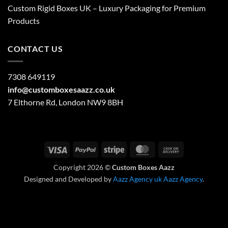
Custom Rigid Boxes UK – Luxury Packaging for Premium
Products
CONTACT US
7308 649119
info@customboxesaazz.co.uk
7 Elthorne Rd, London NW9 8BH
Visa
PayPal
Stripe
MasterCard
Cash
On
Copyright 2026 ©
Custom Boxes Aazz
Delivery
Designed and Developed by
Aazz Agency uk
Aazz Agency
.