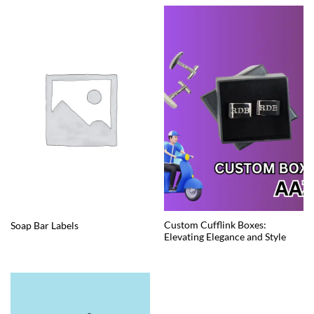
Custom Cufflink Boxes:
Soap Bar Labels
Elevating Elegance and Style