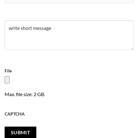
Untitled
(Required)
File
Max. file size: 2 GB.
CAPTCHA