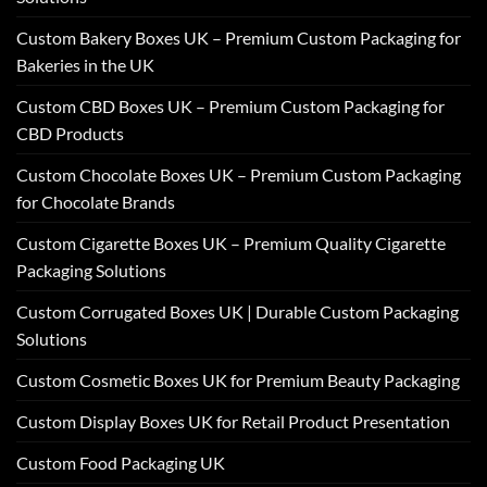
Custom Bakery Boxes UK – Premium Custom Packaging for
Bakeries in the UK
Custom CBD Boxes UK – Premium Custom Packaging for
CBD Products
Custom Chocolate Boxes UK – Premium Custom Packaging
for Chocolate Brands
Custom Cigarette Boxes UK – Premium Quality Cigarette
Packaging Solutions
Custom Corrugated Boxes UK | Durable Custom Packaging
Solutions
Custom Cosmetic Boxes UK for Premium Beauty Packaging
Custom Display Boxes UK for Retail Product Presentation
Custom Food Packaging UK