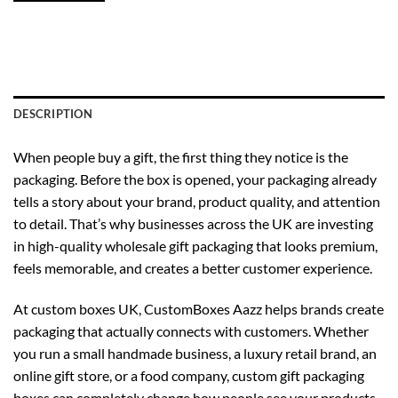
DESCRIPTION
When people buy a gift, the first thing they notice is the
packaging. Before the box is opened, your packaging already
tells a story about your brand, product quality, and attention
to detail. That’s why businesses across the UK are investing
in high-quality wholesale gift packaging that looks premium,
feels memorable, and creates a better customer experience.
At
custom boxes UK
, CustomBoxes Aazz helps brands create
packaging that actually connects with customers. Whether
you run a small handmade business, a luxury retail brand, an
online gift store, or a food company, custom gift packaging
boxes can completely change how people see your products.