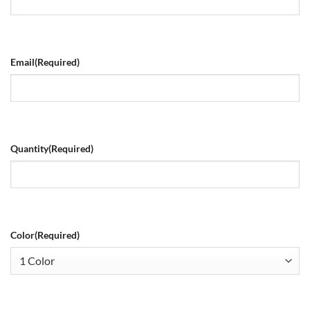
Email
(Required)
Quantity
(Required)
Color
(Required)