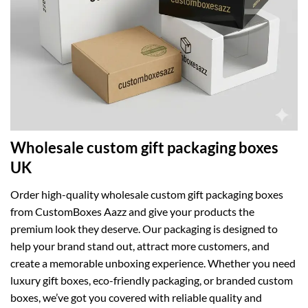
Wholesale custom gift packaging boxes
UK
Order high-quality wholesale custom gift packaging boxes
from CustomBoxes Aazz and give your products the
premium look they deserve. Our packaging is designed to
help your brand stand out, attract more customers, and
create a memorable unboxing experience. Whether you need
luxury gift boxes, eco-friendly packaging, or branded custom
boxes, we’ve got you covered with reliable quality and