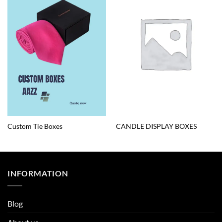
Custom Tie Boxes
CANDLE DISPLAY BOXES
INFORMATION
Blog