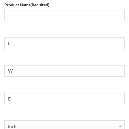
Product Name
(Required)
Size
Untitled
Untitled
Untitled
(Required)