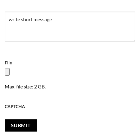
Untitled
(Required)
File
Max. file size: 2 GB.
CAPTCHA