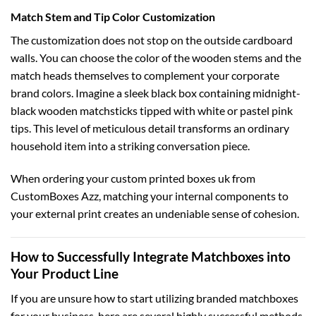
Match Stem and Tip Color Customization
The customization does not stop on the outside cardboard
walls. You can choose the color of the wooden stems and the
match heads themselves to complement your corporate
brand colors. Imagine a sleek black box containing midnight-
black wooden matchsticks tipped with white or pastel pink
tips. This level of meticulous detail transforms an ordinary
household item into a striking conversation piece.
When ordering your
custom printed boxes uk
from
CustomBoxes Azz, matching your internal components to
your external print creates an undeniable sense of cohesion.
How to Successfully Integrate Matchboxes into
Your Product Line
If you are unsure how to start utilizing branded matchboxes
for your business, here are several highly successful methods