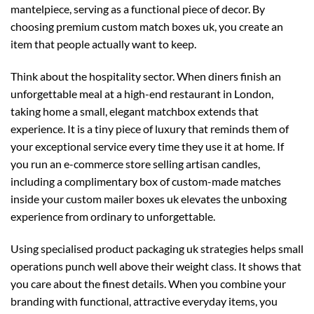
mantelpiece, serving as a functional piece of decor. By
choosing premium
custom match boxes uk
, you create an
item that people actually want to keep.
Think about the hospitality sector. When diners finish an
unforgettable meal at a high-end restaurant in London,
taking home a small, elegant matchbox extends that
experience. It is a tiny piece of luxury that reminds them of
your exceptional service every time they use it at home. If
you run an e-commerce store selling artisan candles,
including a complimentary box of custom-made matches
inside your
custom mailer boxes uk
elevates the unboxing
experience from ordinary to unforgettable.
Using specialised
product packaging uk
strategies helps small
operations punch well above their weight class. It shows that
you care about the finest details. When you combine your
branding with functional, attractive everyday items, you