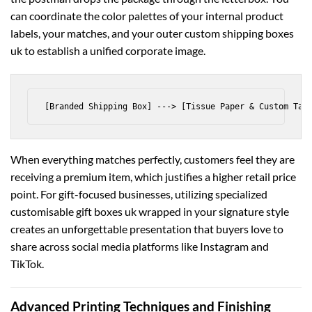
can coordinate the color palettes of your internal product
labels, your matches, and your outer
custom shipping boxes
uk
to establish a unified corporate image.
When everything matches perfectly, customers feel they are
receiving a premium item, which justifies a higher retail price
point. For gift-focused businesses, utilizing specialized
customisable gift boxes uk
wrapped in your signature style
creates an unforgettable presentation that buyers love to
share across social media platforms like Instagram and
TikTok.
Advanced Printing Techniques and Finishing