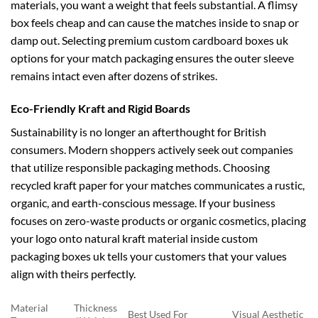
materials, you want a weight that feels substantial. A flimsy
box feels cheap and can cause the matches inside to snap or
damp out. Selecting premium
custom cardboard boxes uk
options for your match packaging ensures the outer sleeve
remains intact even after dozens of strikes.
Eco-Friendly Kraft and Rigid Boards
Sustainability is no longer an afterthought for British
consumers. Modern shoppers actively seek out companies
that utilize responsible packaging methods. Choosing
recycled kraft paper for your matches communicates a rustic,
organic, and earth-conscious message. If your business
focuses on zero-waste products or organic cosmetics, placing
your logo onto natural kraft material inside
custom
packaging boxes uk
tells your customers that your values
align with theirs perfectly.
Material
Thickness
Best Used For
Visual Aesthetic