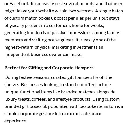
or Facebook. It can easily cost several pounds, and that user
might leave your website within two seconds. A single batch
of
custom match boxes uk
costs pennies per unit but stays
physically present in a customer’s home for weeks,
generating hundreds of passive impressions among family
members and visiting house guests. It is easily one of the
highest-return physical marketing investments an
independent business owner can make.
Perfect for Gifting and Corporate Hampers
During festive seasons, curated gift hampers fly off the
shelves. Businesses looking to stand out often include
unique, functional items like branded matches alongside
luxury treats, coffees, and lifestyle products. Using
custom
branded gift boxes uk
populated with bespoke items turns a
simple corporate gesture into a memorable brand
experience.