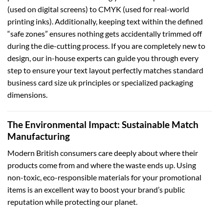
(used on digital screens) to CMYK (used for real-world
printing inks). Additionally, keeping text within the defined
“safe zones” ensures nothing gets accidentally trimmed off
during the die-cutting process. If you are completely new to
design, our in-house experts can guide you through every
step to ensure your text layout perfectly matches standard
business card size uk
principles or specialized packaging
dimensions.
The Environmental Impact: Sustainable Match
Manufacturing
Modern British consumers care deeply about where their
products come from and where the waste ends up. Using
non-toxic, eco-responsible materials for your promotional
items is an excellent way to boost your brand’s public
reputation while protecting our planet.