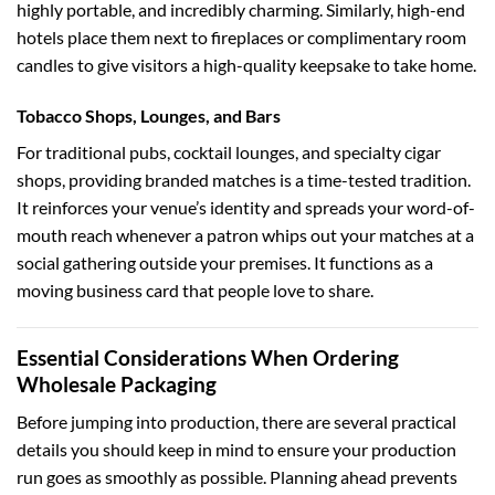
highly portable, and incredibly charming. Similarly, high-end
hotels place them next to fireplaces or complimentary room
candles to give visitors a high-quality keepsake to take home.
Tobacco Shops, Lounges, and Bars
For traditional pubs, cocktail lounges, and specialty cigar
shops, providing branded matches is a time-tested tradition.
It reinforces your venue’s identity and spreads your word-of-
mouth reach whenever a patron whips out your matches at a
social gathering outside your premises. It functions as a
moving business card that people love to share.
Essential Considerations When Ordering
Wholesale Packaging
Before jumping into production, there are several practical
details you should keep in mind to ensure your production
run goes as smoothly as possible. Planning ahead prevents