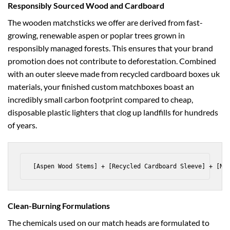
Responsibly Sourced Wood and Cardboard
The wooden matchsticks we offer are derived from fast-
growing, renewable aspen or poplar trees grown in
responsibly managed forests. This ensures that your brand
promotion does not contribute to deforestation. Combined
with an outer sleeve made from recycled
cardboard boxes uk
materials, your finished custom matchboxes boast an
incredibly small carbon footprint compared to cheap,
disposable plastic lighters that clog up landfills for hundreds
of years.
Clean-Burning Formulations
The chemicals used on our match heads are formulated to