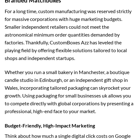
Branded Matchboxes
For a long time, custom manufacturing was reserved strictly
for massive corporations with huge marketing budgets.
Smaller independent retailers could not meet the
astronomical minimum order quantities demanded by
factories. Thankfully, CustomBoxes Azz has leveled the
playing field by offering flexible solutions tailored to local
shops and independent startups.
Whether you run a small bakery in Manchester, a boutique
candle studio in Edinburgh, or an independent gift shop in
Wales, incorporating tailored packaging can skyrocket your
growth. Using
packaging for small businesses uk
allows you
to compete directly with global corporations by presenting a
professional, high-end face to your market.
Budget-Friendly, High-Impact Marketing
Think about how much a single digital click costs on Google