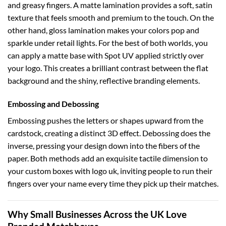
and greasy fingers. A matte lamination provides a soft, satin
texture that feels smooth and premium to the touch. On the
other hand, gloss lamination makes your colors pop and
sparkle under retail lights. For the best of both worlds, you
can apply a matte base with Spot UV applied strictly over
your logo. This creates a brilliant contrast between the flat
background and the shiny, reflective branding elements.
Embossing and Debossing
Embossing pushes the letters or shapes upward from the
cardstock, creating a distinct 3D effect. Debossing does the
inverse, pressing your design down into the fibers of the
paper. Both methods add an exquisite tactile dimension to
your
custom boxes with logo uk
, inviting people to run their
fingers over your name every time they pick up their matches.
Why Small Businesses Across the UK Love