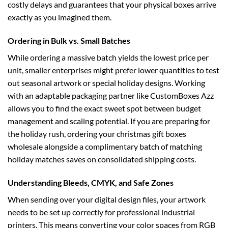
costly delays and guarantees that your physical boxes arrive
exactly as you imagined them.
Ordering in Bulk vs. Small Batches
While ordering a massive batch yields the lowest price per
unit, smaller enterprises might prefer lower quantities to test
out seasonal artwork or special holiday designs. Working
with an adaptable packaging partner like CustomBoxes Azz
allows you to find the exact sweet spot between budget
management and scaling potential. If you are preparing for
the holiday rush, ordering your
christmas gift boxes
wholesale
alongside a complimentary batch of matching
holiday matches saves on consolidated shipping costs.
Understanding Bleeds, CMYK, and Safe Zones
When sending over your digital design files, your artwork
needs to be set up correctly for professional industrial
printers. This means converting your color spaces from RGB