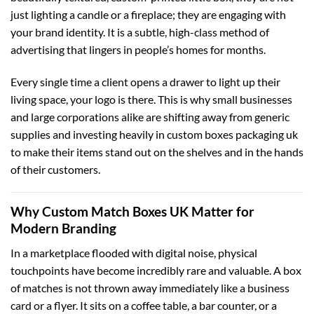
just lighting a candle or a fireplace; they are engaging with
your brand identity. It is a subtle, high-class method of
advertising that lingers in people’s homes for months.
Every single time a client opens a drawer to light up their
living space, your logo is there. This is why small businesses
and large corporations alike are shifting away from generic
supplies and investing heavily in
custom boxes packaging uk
to make their items stand out on the shelves and in the hands
of their customers.
Why Custom Match Boxes UK Matter for
Modern Branding
In a marketplace flooded with digital noise, physical
touchpoints have become incredibly rare and valuable. A box
of matches is not thrown away immediately like a business
card or a flyer. It sits on a coffee table, a bar counter, or a