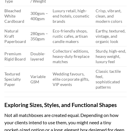
Type
/ Weight
Bleached
Luxury retail, high-
Crisp, vibrant,
300gsm –
White
end hotels, cosmetic
clean, and
400gsm
Cardboard
brands
modern colors
Natural
Eco-friendly shops,
Earthy, textured,
280gsm –
Kraft
rustic cafes, artisan
vintage, and
350gsm
Paperboard
candle makers
organic look
Collectors’ editions,
Sturdy, high-end,
Premium
Double-
heavy-duty fireplace
heavy weight,
Rigid Board
layered
matches
luxury feel
Classic tactile
Textured
Wedding favours,
Variable
feel,
Specialty
elite corporate gifts,
GSM
sophisticated
Paper
VIP events
patterns
Exploring Sizes, Styles, and Functional Shapes
Not all matchboxes are created equal. Depending on how
your clients intend to use them, you might need a tiny
pocket-sized option or a long, elegant box designed for deep