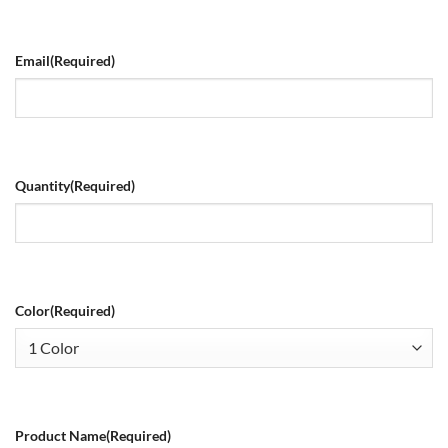
Email
(Required)
Quantity
(Required)
Color
(Required)
Product Name
(Required)