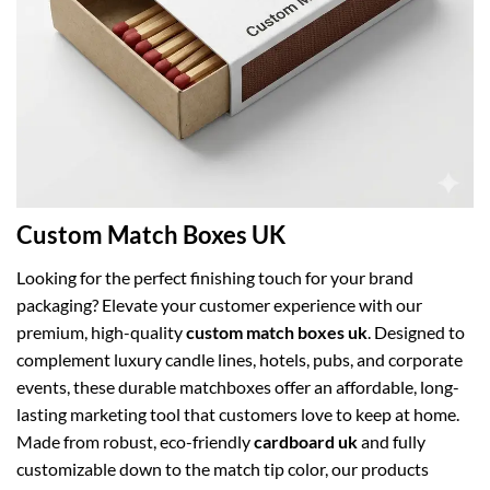
Custom Match Boxes UK
Looking for the perfect finishing touch for your brand
packaging? Elevate your customer experience with our
premium, high-quality
custom match boxes uk
. Designed to
complement luxury candle lines, hotels, pubs, and corporate
events, these durable matchboxes offer an affordable, long-
lasting marketing tool that customers love to keep at home.
Made from robust, eco-friendly
cardboard uk
and fully
customizable down to the match tip color, our products