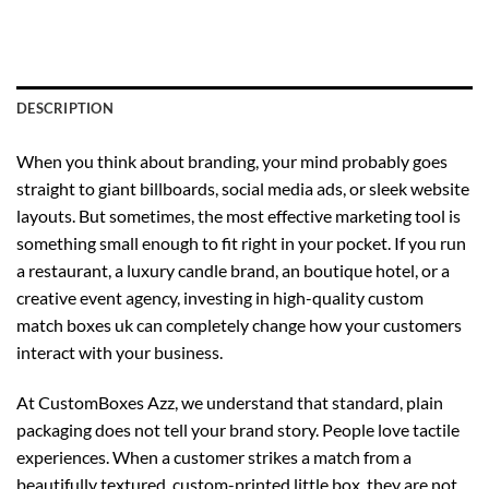
DESCRIPTION
When you think about branding, your mind probably goes
straight to giant billboards, social media ads, or sleek website
layouts. But sometimes, the most effective marketing tool is
something small enough to fit right in your pocket. If you run
a restaurant, a luxury candle brand, an boutique hotel, or a
creative event agency, investing in high-quality
custom
match boxes uk
can completely change how your customers
interact with your business.
At CustomBoxes Azz, we understand that standard, plain
packaging does not tell your brand story. People love tactile
experiences. When a customer strikes a match from a
beautifully textured, custom-printed little box, they are not