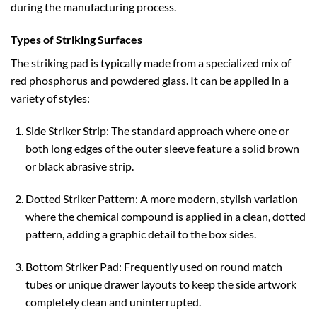
during the manufacturing process.
Types of Striking Surfaces
The striking pad is typically made from a specialized mix of
red phosphorus and powdered glass. It can be applied in a
variety of styles:
Side Striker Strip: The standard approach where one or
both long edges of the outer sleeve feature a solid brown
or black abrasive strip.
Dotted Striker Pattern: A more modern, stylish variation
where the chemical compound is applied in a clean, dotted
pattern, adding a graphic detail to the box sides.
Bottom Striker Pad: Frequently used on round match
tubes or unique drawer layouts to keep the side artwork
completely clean and uninterrupted.