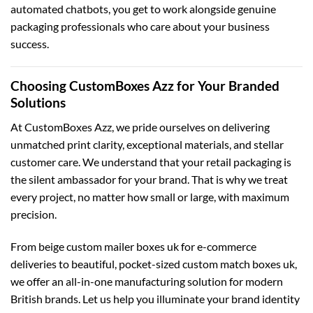
automated chatbots, you get to work alongside genuine
packaging professionals who care about your business
success.
Choosing CustomBoxes Azz for Your Branded
Solutions
At CustomBoxes Azz, we pride ourselves on delivering
unmatched print clarity, exceptional materials, and stellar
customer care. We understand that your retail packaging is
the silent ambassador for your brand. That is why we treat
every project, no matter how small or large, with maximum
precision.
From beige
custom mailer boxes uk
for e-commerce
deliveries to beautiful, pocket-sized
custom match boxes uk
,
we offer an all-in-one manufacturing solution for modern
British brands. Let us help you illuminate your brand identity