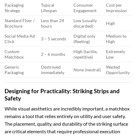
Packaging
Typical
Consumer
Cost per
Strategy
Lifespan
Engagement
Impression
Standard Flyer /
Less than 24
Low (usually
High
Brochure
hours
discarded)
Social Media Ad
Digital only
Medium to
3 – 5 seconds
Click
(fleeting)
High
Custom
High (tactile,
Extremely
2 – 6 months
Matchbox
repetitive)
Low
Generic
Destroyed
Wasted
None (neutral)
Packaging
immediately
Opportunity
Designing for Practicality: Striking Strips and
Safety
While visual aesthetics are incredibly important, a matchbox
remains a tool that relies entirely on utility and user safety.
The placement, quality, and durability of the striking surface
are critical elements that require professional execution