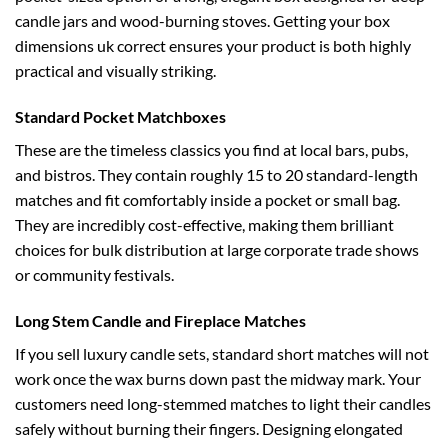
candle jars and wood-burning stoves. Getting your
box
dimensions uk
correct ensures your product is both highly
practical and visually striking.
Standard Pocket Matchboxes
These are the timeless classics you find at local bars, pubs,
and bistros. They contain roughly 15 to 20 standard-length
matches and fit comfortably inside a pocket or small bag.
They are incredibly cost-effective, making them brilliant
choices for bulk distribution at large corporate trade shows
or community festivals.
Long Stem Candle and Fireplace Matches
If you sell luxury candle sets, standard short matches will not
work once the wax burns down past the midway mark. Your
customers need long-stemmed matches to light their candles
safely without burning their fingers. Designing elongated