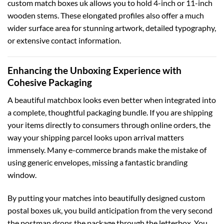
custom match boxes uk
allows you to hold 4-inch or 11-inch
wooden stems. These elongated profiles also offer a much
wider surface area for stunning artwork, detailed typography,
or extensive contact information.
Enhancing the Unboxing Experience with
Cohesive Packaging
A beautiful matchbox looks even better when integrated into
a complete, thoughtful packaging bundle. If you are shipping
your items directly to consumers through online orders, the
way your shipping parcel looks upon arrival matters
immensely. Many e-commerce brands make the mistake of
using generic envelopes, missing a fantastic branding
window.
By putting your matches into beautifully designed
custom
postal boxes uk
, you build anticipation from the very second
the postman drops the package through the letterbox. You