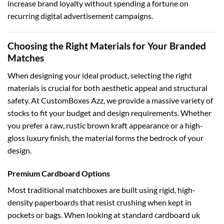
increase brand loyalty without spending a fortune on
recurring digital advertisement campaigns.
Choosing the Right Materials for Your Branded
Matches
When designing your ideal product, selecting the right
materials is crucial for both aesthetic appeal and structural
safety. At CustomBoxes Azz, we provide a massive variety of
stocks to fit your budget and design requirements. Whether
you prefer a raw, rustic brown kraft appearance or a high-
gloss luxury finish, the material forms the bedrock of your
design.
Premium Cardboard Options
Most traditional matchboxes are built using rigid, high-
density paperboards that resist crushing when kept in
pockets or bags. When looking at standard
cardboard uk