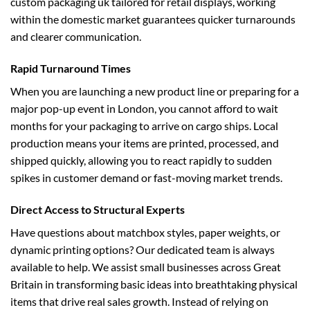
custom packaging uk
tailored for retail displays, working
within the domestic market guarantees quicker turnarounds
and clearer communication.
Rapid Turnaround Times
When you are launching a new product line or preparing for a
major pop-up event in London, you cannot afford to wait
months for your packaging to arrive on cargo ships. Local
production means your items are printed, processed, and
shipped quickly, allowing you to react rapidly to sudden
spikes in customer demand or fast-moving market trends.
Direct Access to Structural Experts
Have questions about matchbox styles, paper weights, or
dynamic printing options? Our dedicated team is always
available to help. We assist small businesses across Great
Britain in transforming basic ideas into breathtaking physical
items that drive real sales growth. Instead of relying on