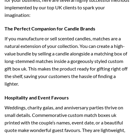
implemented by our top UK clients to spark your
imagination:
The Perfect Companion for Candle Brands
If you manufacture or sell scented candles, matches are a
natural extension of your collection. You can create a high-
value bundle by selling a candle alongside a matching box of
long-stemmed matches inside a gorgeously styled
custom
gift box uk
. This makes the product ready for gifting right off
the shelf, saving your customers the hassle of finding a
lighter.
Hospitality and Event Favours
Weddings, charity galas, and anniversary parties thrive on
small details. Commemorative
custom match boxes uk
printed with the couple’s names, event date, or a beautiful
quote make wonderful guest favours. They are lightweight,