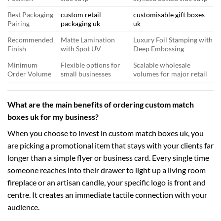
Best Packaging
custom retail
customisable gift boxes
Pairing
packaging uk
uk
Recommended
Matte Lamination
Luxury Foil Stamping with
Finish
with Spot UV
Deep Embossing
Minimum
Flexible options for
Scalable wholesale
Order Volume
small businesses
volumes for major retail
What are the main benefits of ordering custom match
boxes uk for my business?
When you choose to invest in custom match boxes uk, you
are picking a promotional item that stays with your clients far
longer than a simple flyer or business card. Every single time
someone reaches into their drawer to light up a living room
fireplace or an artisan candle, your specific logo is front and
centre. It creates an immediate tactile connection with your
audience.