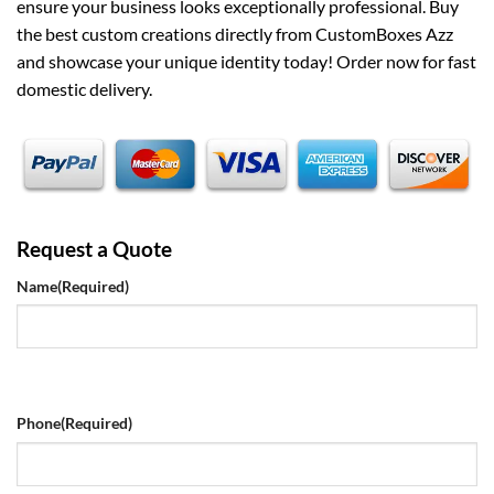
ensure your business looks exceptionally professional. Buy
the best custom creations directly from CustomBoxes Azz
and showcase your unique identity today! Order now for fast
domestic delivery.
Request a Quote
Name
(Required)
Phone
(Required)