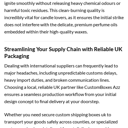
ignite smoothly without releasing heavy chemical odours or
harmful toxic residues. This clean-burning quality is
incredibly vital for candle lovers, as it ensures the initial strike
does not interfere with the delicate, premium perfume oils
embedded within their high-quality waxes.
Streamlining Your Supply Chain with Reliable UK
Packaging
Dealing with international suppliers can frequently lead to
major headaches, including unpredictable customs delays,
heavy import duties, and broken communication lines.
Choosing a local, reliable UK partner like CustomBoxes Azz
ensures a seamless production workflow from your initial
design concept to final delivery at your doorstep.
Whether you need secure
custom shipping boxes uk
to
transport your goods safely across counties, or specialized