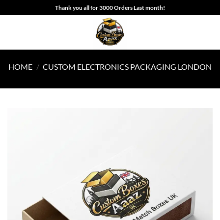
Skip
Thank you all for 3000 Orders Last month!
to
content
HOME
/
CUSTOM ELECTRONICS PACKAGING LONDON