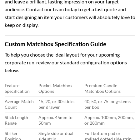
and leave a brilliant, lasting impression on your target
audience. Contact our team today to get a fast quote and
start designing an item your customers will absolutely love to
keep on display.
Custom Matchbox Specification Guide
To help you choose the ideal layout for your upcoming
corporate run, review our standard configuration options
below:
Feature
Pocket Matchbox
Premium Candle
Specification
Options
Matchbox Options
Average Match
15, 20, or 30 sticks
40, 50, or 75 long-stems
Count
per drawer
per box
Stick Length
Approx. 45mm to
Approx. 100mm, 200mm,
Range
50mm
or 280mm
Striker
Single side or dual
Full bottom pad or
Position
side strip
stylized dotted side strip