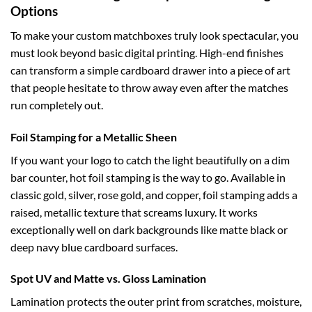
Options
To make your custom matchboxes truly look spectacular, you
must look beyond basic digital printing. High-end finishes
can transform a simple cardboard drawer into a piece of art
that people hesitate to throw away even after the matches
run completely out.
Foil Stamping for a Metallic Sheen
If you want your logo to catch the light beautifully on a dim
bar counter, hot foil stamping is the way to go. Available in
classic gold, silver, rose gold, and copper, foil stamping adds a
raised, metallic texture that screams luxury. It works
exceptionally well on dark backgrounds like matte black or
deep navy blue cardboard surfaces.
Spot UV and Matte vs. Gloss Lamination
Lamination protects the outer print from scratches, moisture,